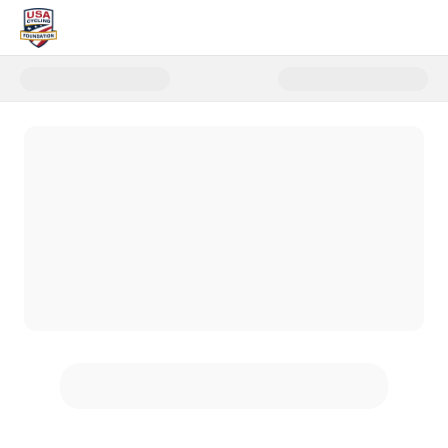
Donate to Women's Cycling Fun