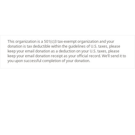
This organization is a 501(c)3 tax-exempt organization and your
donation is tax deductible within the guidelines of U.S. taxes, please
keep your email donation as a deduction on your U.S. taxes, please
keep your email donation receipt as your official record. We’ll send it to
you upon successful completion of your donation.