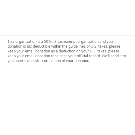
This organization is a 501(c)3 tax-exempt organization and your
donation is tax deductible within the guidelines of U.S. taxes, please
keep your email donation as a deduction on your U.S. taxes, please
keep your email donation receipt as your official record. We’ll send it to
you upon successful completion of your donation.