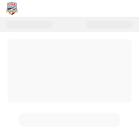
Donate to USA Cycling Foundati